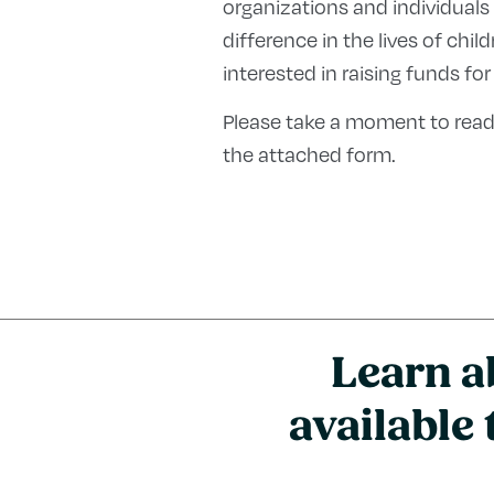
organizations and individuals
difference in the lives of chi
interested in raising funds for
Please take a moment to read
the attached form.
Learn a
available