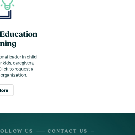
 Education
ining
onal leader in child
 kids, caregivers,
Click to request a
r organization.
More
FOLLOW US
CONTACT US