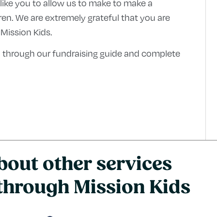
 like you to allow us to make to make a
ldren. We are extremely grateful that you are
 Mission Kids.
 through our fundraising guide and complete
bout other services
 through Mission Kids