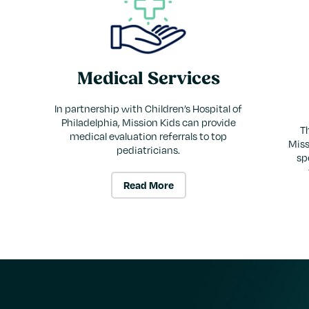
Medical Services
In partnership with Children’s Hospital of
Philadelphia, Mission Kids can provide
Th
medical evaluation referrals to top
Miss
pediatricians.
sp
Read More