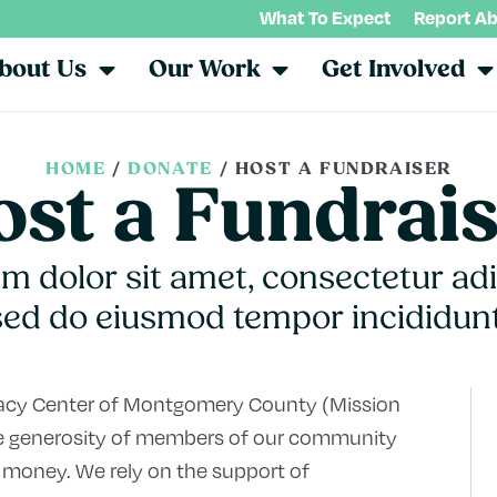
What To Expect
Report A
bout Us
Our Work
Get Involved
HOME
/
DONATE
/
HOST A FUNDRAISER
st a Fundrai
 dolor sit amet, consectetur adip
sed do eiusmod tempor incididunt
cacy Center of Montgomery County (Mission
 the generosity of members of our community
 money. We rely on the support of