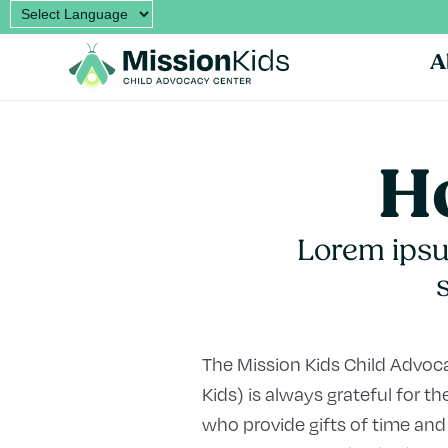
A
Ho
Lorem ipsum
The Mission Kids Child Advo
Kids) is always grateful for
who provide gifts of time and