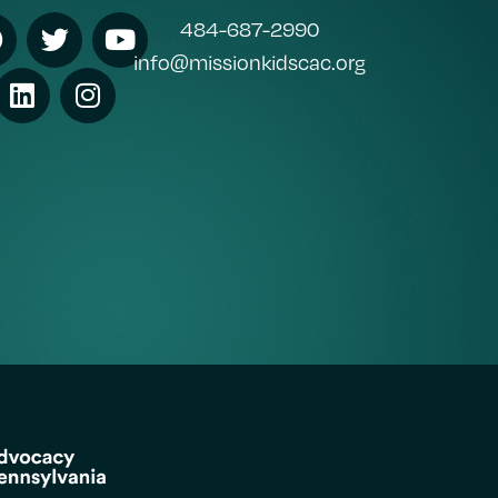
484-687-2990
info@missionkidscac.org