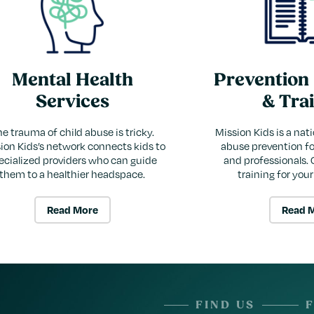
Mental Health
Prevention
Services
& Tra
e trauma of child abuse is tricky.
Mission Kids is a nati
ion Kids’s network connects kids to
abuse prevention for
ecialized providers who can guide
and professionals. 
them to a healthier headspace.
training for you
Read More
Read 
FIND US