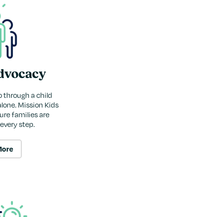
dvocacy
o through a child
alone. Mission Kids
re families are
every step.
More