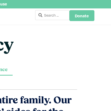
buse
Donate
cy
ance
ntire family. Our