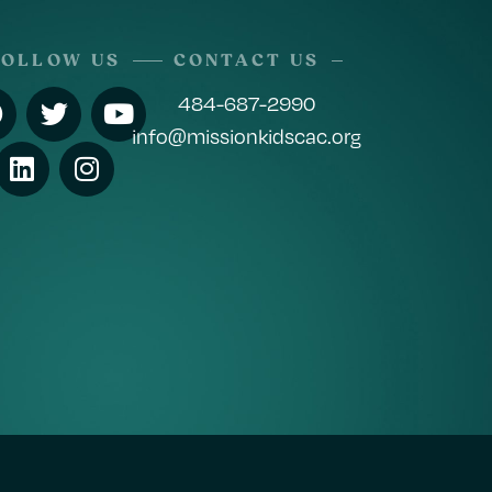
FOLLOW US
CONTACT US
484-687-2990
info@missionkidscac.org