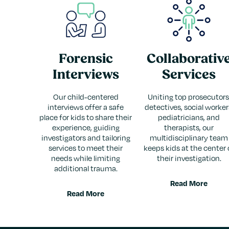
Forensic
Collaborativ
Interviews
Services
Our child-centered
Uniting top prosecutors
interviews offer a safe
detectives, social worker
place for kids to share their
pediatricians, and
experience, guiding
therapists, our
investigators and tailoring
multidisciplinary team
services to meet their
keeps kids at the center 
needs while limiting
their investigation.
additional trauma.
Read More
Read More