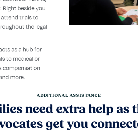
y. Right beside you
 attend trials to
hroughout the legal
acts as a hub for
als to medical or
m’s compensation
 and more.
ADDITIONAL ASSISTANCE
ies need extra help as t
vocates get you connect