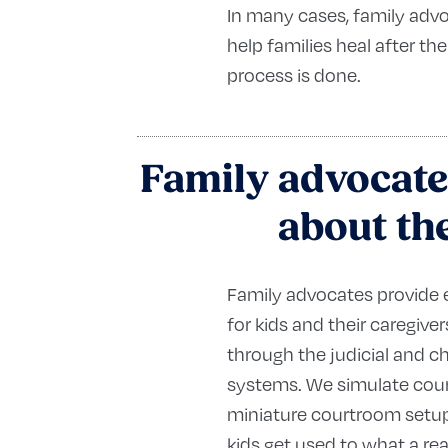
In many cases, family adv
help families heal after the
process is done.
Family advocate
about the
Family advocates provide
for kids and their caregive
through the judicial and ch
systems. We simulate cour
miniature courtroom setup
kids get used to what a rea