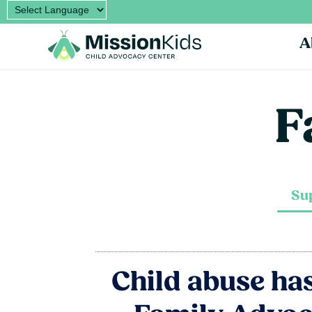
A
F
Su
Child abuse has 