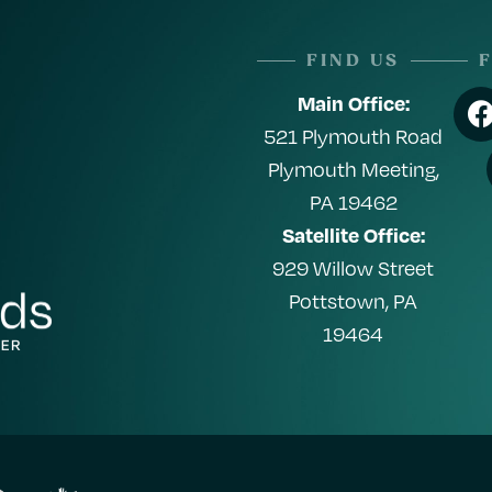
FIND US
Main Office:
521 Plymouth Road
Plymouth Meeting,
PA 19462
Satellite Office:
929 Willow Street
Pottstown, PA
19464