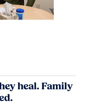
hey heal. Family
ed.