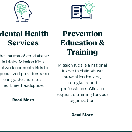
Mental Health
Prevention
Services
Education &
Training
he trauma of child abuse
is tricky. Mission Kids’
Mission Kids is a national
network connects kids to
leader in child abuse
pecialized providers who
prevention for kids,
can guide them to a
caregivers, and
healthier headspace.
professionals. Click to
request a training for your
Read More
organization.
Read More