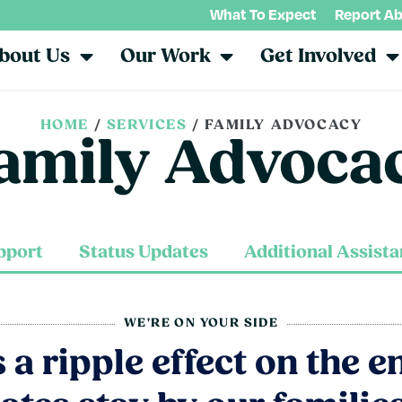
What To Expect
Report A
bout Us
Our Work
Get Involved
HOME
/
SERVICES
/
FAMILY ADVOCACY
amily Advoca
pport
Status Updates
Additional Assist
WE'RE ON YOUR SIDE
a ripple effect on the e