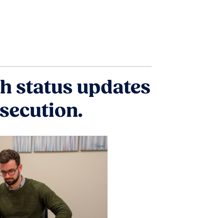
h status updates
osecution.