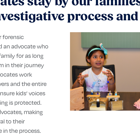
tes stay by our families’
nvestigative process an
r forensic
ned an advocate who
family for as long
 in their journey
vocates work
vers and the entire
nsure kids’ voices
ing is protected.
advocates, making
al to their
e in the process.