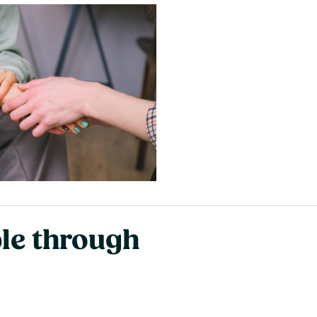
ble through