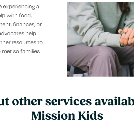
e experiencing a
elp with food,
ent, finances, or
 advocates help
ther resources to
 met so families
t other services availa
Mission Kids