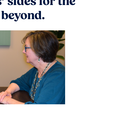
 sides for the
d beyond.