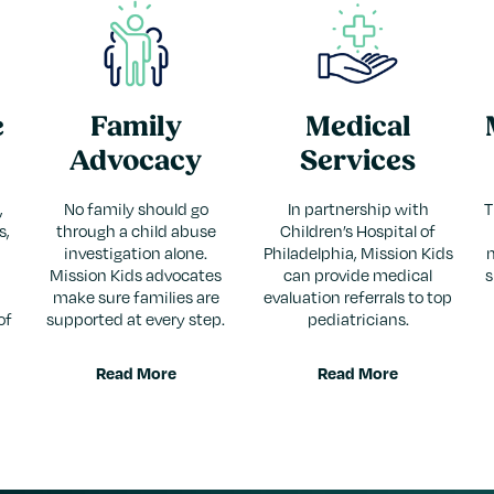
e
Family
Medical
Advocacy
Services
,
No family should go
In partnership with
T
s,
through a child abuse
Children’s Hospital of
investigation alone.
Philadelphia, Mission Kids
Mission Kids advocates
can provide medical
s
make sure families are
evaluation referrals to top
of
supported at every step.
pediatricians.
Read More
Read More