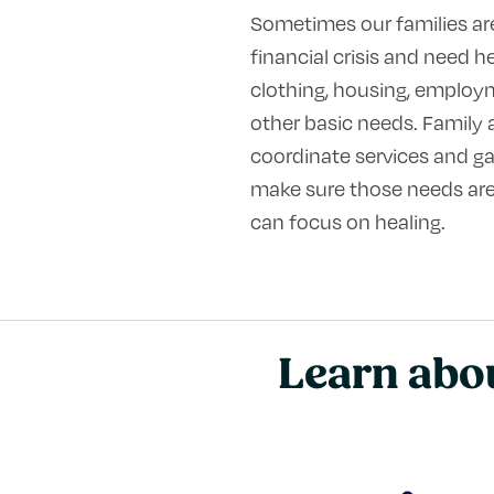
Sometimes our families ar
financial crisis and need h
clothing, housing, employm
other basic needs. Family
coordinate services and ga
make sure those needs are
can focus on healing.
Learn abou