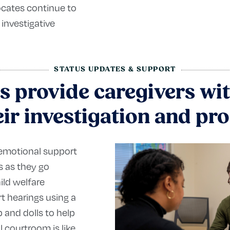
ocates continue to
 investigative
STATUS UPDATES & SUPPORT
s provide caregivers wit
ir investigation and pr
 emotional support
rs as they go
ild welfare
t hearings using a
 and dolls to help
l courtroom is like,