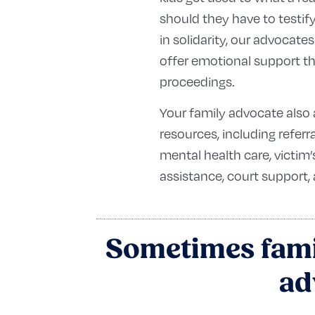
should they have to testif
in solidarity, our advocates
offer emotional support t
proceedings.
Your family advocate also 
resources, including referr
mental health care, victi
assistance, court support,
Sometimes famil
ad