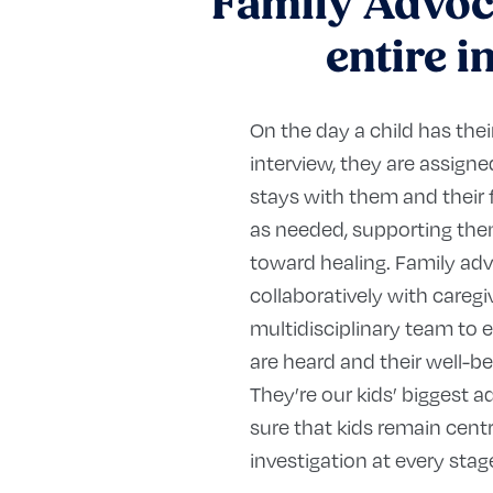
Family Advoca
entire i
On the day a child has thei
interview, they are assig
stays with them and their 
as needed, supporting them
toward healing. Family ad
collaboratively with caregi
multidisciplinary team to e
are heard and their well-be
They’re our kids’ biggest 
sure that kids remain centr
investigation at every stag