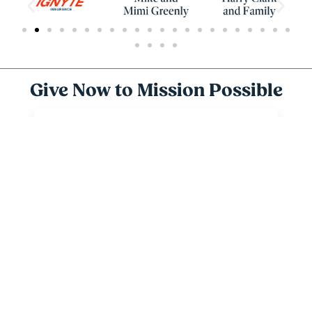
Give Now to Mission Possible