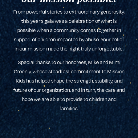
From powerful stories to extraordinary generosity,
this year’s gala was a celebration of what is
possible when a community comes together in
support of children impacted by abuse. Your belief
in our mission made the night truly unforgettable.
Special thanks to our honorees, Mike and Mimi
Greenly, whose steadfast commitment to Mission
Kids has helped shape the strength, stability, and
future of our organization, and in turn, the care and
hope we are able to provide to children and
families.