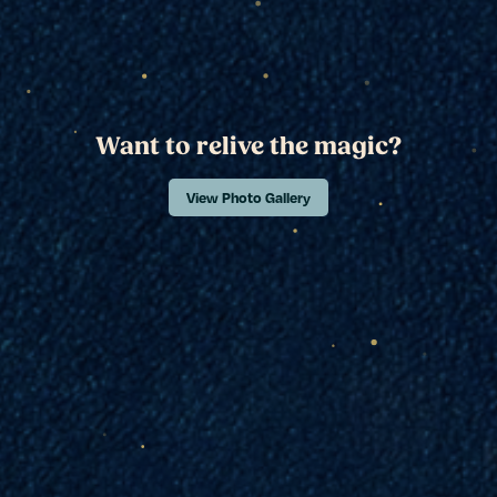
Want to relive the magic?
View Photo Gallery