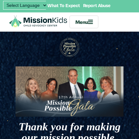
What To Expect
Report Abuse
Menu
Thank you for making
our mission possible.