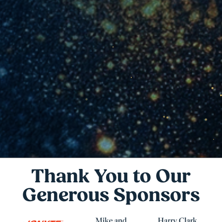
Thank You to Our
Generous Sponsors