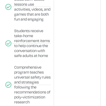
lessons use
activities, videos, and
games that are both
fun and engaging
Students receive
take-home
reinforcement items
to help continue the
conversation with
safe adults at home
Comprehensive
program teaches
universal safety rules
and strategies
following the
recommendations of
poly-victimization
research