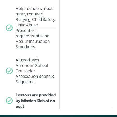
Helps schools meet
many required
Bullying, Child Safety,
Child Abuse
Prevention
requirements and
Health Instruction
Standards
Aligned with
American School
Counselor
Association Scope &
Sequence
Lessons are provided
by Mission Kids at no
cost