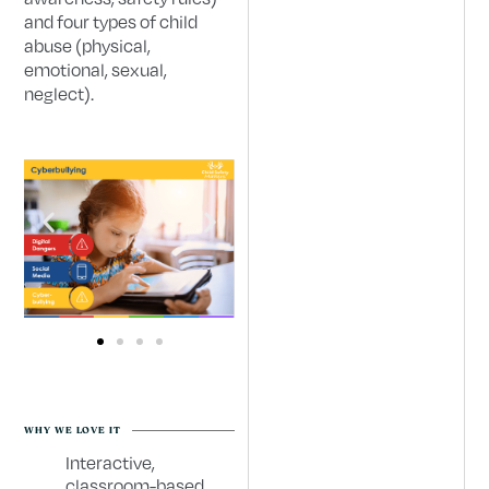
and four types of child
abuse (physical,
emotional, sexual,
neglect).
WHY WE LOVE IT
Interactive,
classroom-based