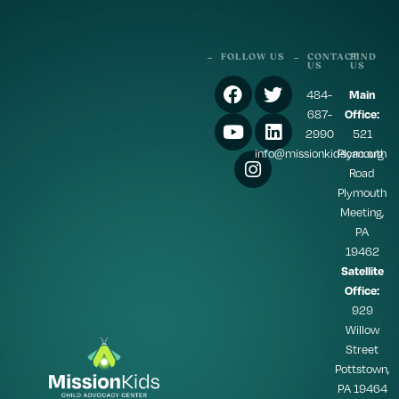
FOLLOW US
CONTACT
FIND
US
US
484-
Main
687-
Office:
2990
521
info@missionkidscac.org
Plymouth
Road
Plymouth
Meeting,
PA
19462
Satellite
Office:
929
Willow
Street
Pottstown,
PA 19464