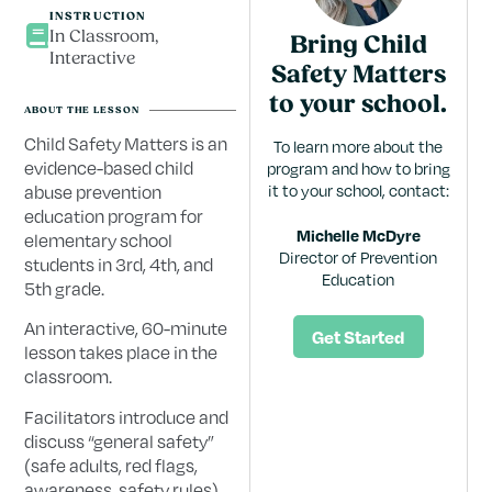
INSTRUCTION
In Classroom,
Bring Child
Interactive
Safety Matters
to your school.
ABOUT THE LESSON
Child Safety Matters is an
To learn more about the
evidence-based child
program and how to bring
abuse prevention
it to your school, contact:
education program for
Michelle McDyre
elementary school
Director of Prevention
students in 3rd, 4th, and
Education
5th grade.
An interactive, 60-minute
Get Started
lesson takes place in the
classroom.
Facilitators introduce and
discuss “general safety”
(safe adults, red flags,
awareness, safety rules)