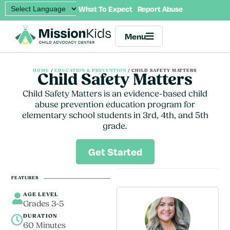
What To Expect
Report Abuse
Menu
HOME
/
EDUCATION & PREVENTION
/
CHILD SAFETY MATTERS
Child Safety Matters
Child Safety Matters is an evidence-based child
abuse prevention education program for
elementary school students in 3rd, 4th, and 5th
grade.
Get Started
FEATURES
AGE LEVEL
Grades 3-5
DURATION
60 Minutes