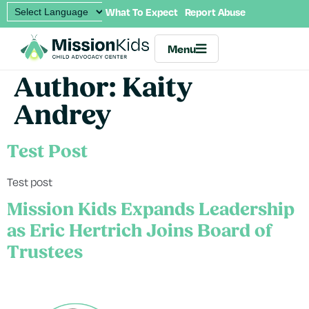
What To Expect
Report Abuse
Menu
Author:
Kaity
Andrey
Test Post
Test post
Mission Kids Expands Leadership
as Eric Hertrich Joins Board of
Trustees