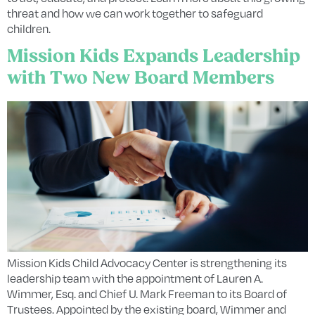
threat and how we can work together to safeguard
children.
Mission Kids Expands Leadership
with Two New Board Members
Mission Kids Child Advocacy Center is strengthening its
leadership team with the appointment of Lauren A.
Wimmer, Esq. and Chief U. Mark Freeman to its Board of
Trustees. Appointed by the existing board, Wimmer and