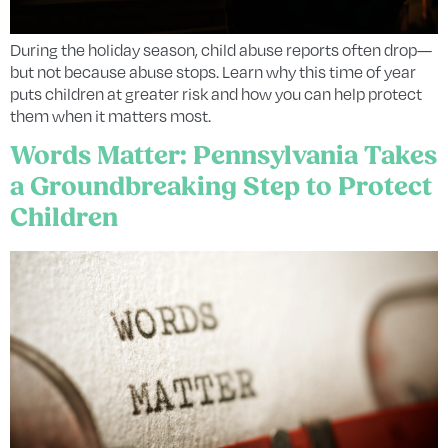
During the holiday season, child abuse reports often drop—
but not because abuse stops. Learn why this time of year
puts children at greater risk and how you can help protect
them when it matters most.
Words Matter: Pennsylvania Takes
a Groundbreaking Step to Protect
Children