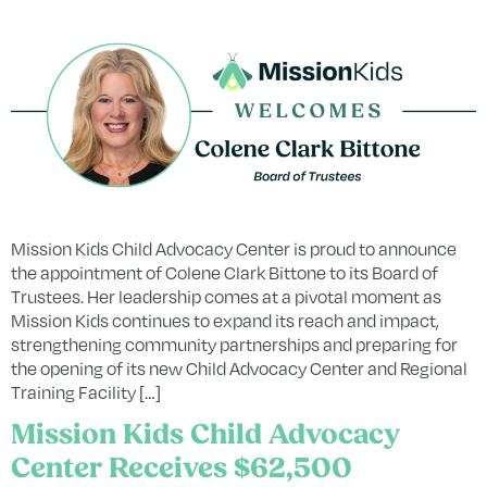
Mission Kids Child Advocacy Center is proud to announce
the appointment of Colene Clark Bittone to its Board of
Trustees. Her leadership comes at a pivotal moment as
Mission Kids continues to expand its reach and impact,
strengthening community partnerships and preparing for
the opening of its new Child Advocacy Center and Regional
Training Facility […]
Mission Kids Child Advocacy
Center Receives $62,500