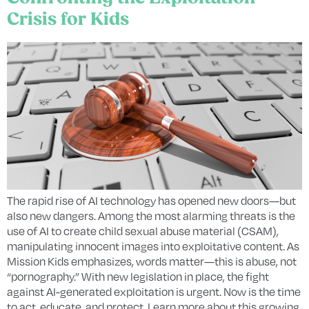
Crisis for Kids
The rapid rise of AI technology has opened new doors—but
also new dangers. Among the most alarming threats is the
use of AI to create child sexual abuse material (CSAM),
manipulating innocent images into exploitative content. As
Mission Kids emphasizes, words matter—this is abuse, not
“pornography.” With new legislation in place, the fight
against AI-generated exploitation is urgent. Now is the time
to act, educate, and protect. Learn more about this growing