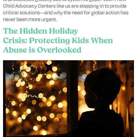
Child Advocacy Centers like us are stepping in to provide
critical solutions—and why the need for global action has
never been more urgent.
The Hidden Holiday
Crisis: Protecting Kids When
Abuse is Overlooked