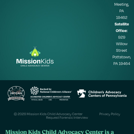
Meeting,
PA
19462
Satellite
Office:
929
Willow
Street
Pottstown,
PA 19464
© 2026 Mission Kids Child Advocacy Center
Privacy Policy
Request Forensic Interview
Mission Kids Child Advocacy Center is a