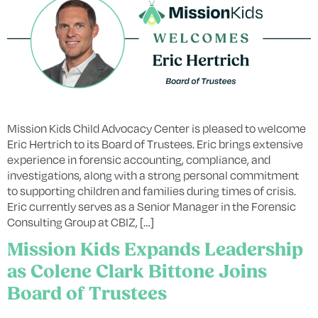
Mission Kids Child Advocacy Center is pleased to welcome
Eric Hertrich to its Board of Trustees. Eric brings extensive
experience in forensic accounting, compliance, and
investigations, along with a strong personal commitment
to supporting children and families during times of crisis.
Eric currently serves as a Senior Manager in the Forensic
Consulting Group at CBIZ, […]
Mission Kids Expands Leadership
as Colene Clark Bittone Joins
Board of Trustees