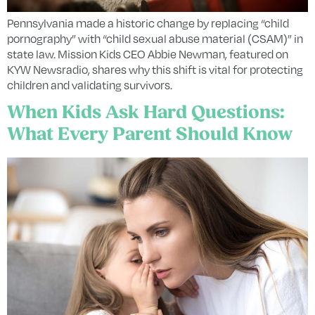
Pennsylvania made a historic change by replacing “child
pornography” with “child sexual abuse material (CSAM)” in
state law. Mission Kids CEO Abbie Newman, featured on
KYW Newsradio, shares why this shift is vital for protecting
children and validating survivors.
When Kids Ask Hard Questions:
What Every Parent Should Know