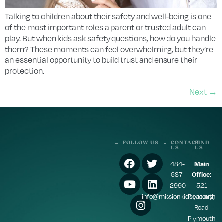
Talking to children about their safety and well-being is one
of the most important roles a parent or trusted adult can
play. But when kids ask safety questions, how do you handle
them? These moments can feel overwhelming, but they’re
an essential opportunity to build trust and ensure their
protection.
Next
→
FOLLOW US
CONTACT
FIND
US
US
484-
Main
687-
Office:
2990
521
info@missionkidscac.org
Plymouth
Road
Plymouth