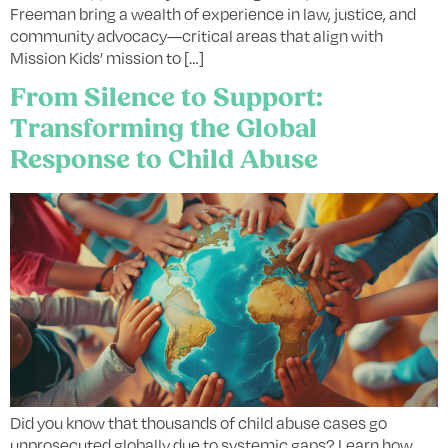
Freeman bring a wealth of experience in law, justice, and
community advocacy—critical areas that align with
Mission Kids’ mission to […]
From Silence to Support:
Transforming the Global
Response to Child Abuse
Did you know that thousands of child abuse cases go
unprosecuted globally due to systemic gaps? Learn how