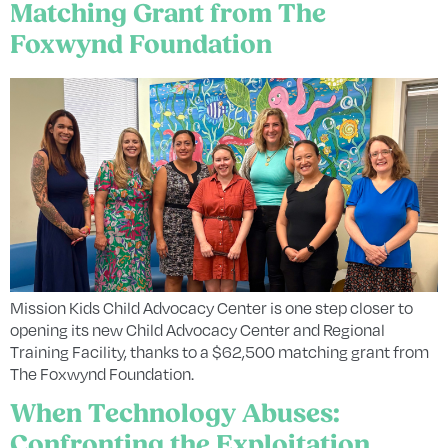
Matching Grant from The
Foxwynd Foundation
Mission Kids Child Advocacy Center is one step closer to
opening its new Child Advocacy Center and Regional
Training Facility, thanks to a $62,500 matching grant from
The Foxwynd Foundation.
When Technology Abuses:
Confronting the Exploitation