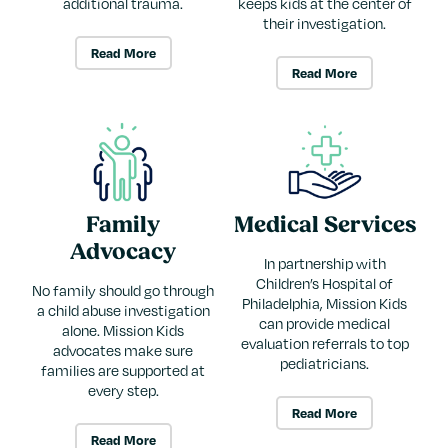
additional trauma.
keeps kids at the center of
their investigation.
Read More
Read More
Family
Medical Services
Advocacy
In partnership with
Children’s Hospital of
No family should go through
Philadelphia, Mission Kids
a child abuse investigation
can provide medical
alone. Mission Kids
evaluation referrals to top
advocates make sure
pediatricians.
families are supported at
every step.
Read More
Read More