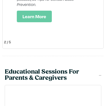
em
Prevention
.
res
te
Learn More
2
/
5
Educational Sessions For
Parents & Caregivers