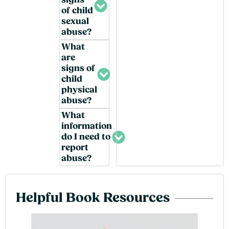
signs
of child
sexual
abuse?
What
are
signs of
child
physical
abuse?
What
information
do I need to
report
abuse?
Helpful Book Resources