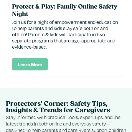
Protect & Play: Family Online Safety
Night
Join us for a night of empowerment and education
to help parents and kids stay safe both on and
offline! Parents & kids will participate in two
separate programs that are age-appropriate and
evidence-based.
Learn More
Protectors’ Corner: Safety Tips,
Insights & Trends for Caregivers
Stay informed with practical tools, expert tips, and the
latest trends in both online and everyday safety—
designed to help parents and caregivers support children