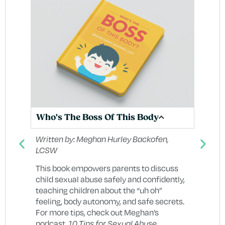
Wh
Who's The Boss Of This Body
In
Un
Written by:
Meghan Hurley Backofen,
LCSW
g
Wr
Di
This book empowers parents to discuss
child sexual abuse safely and confidently,
Wh
re
teaching children about the “uh oh”
Sa
feeling, body autonomy, and safe secrets.
un
For more tips, check out Meghan’s
re
d
podcast,
10 Tips for Sexual Abuse