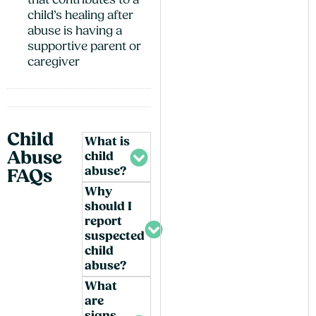
that contributes to a
child’s healing after
abuse is having a
supportive parent or
caregiver
Child
What is
Abuse
child
abuse?
FAQs
Why
should I
report
suspected
child
abuse?
What
are