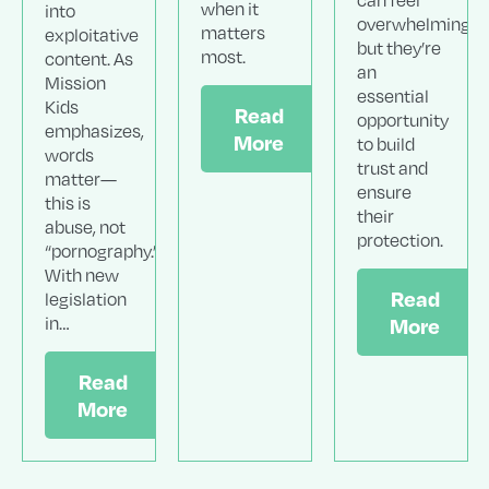
can feel
when it
into
overwhelming,
matters
exploitative
but they’re
most.
content. As
an
Mission
essential
Kids
Read
opportunity
emphasizes,
More
to build
words
trust and
matter—
ensure
this is
their
abuse, not
protection.
“pornography.”
With new
Read
legislation
in…
More
Read
More