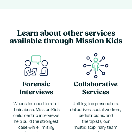
Learn about other services
available through Mission Kids
Forensic
Collaborative
Interviews
Services
When kids need to retell
Uniting top prosecutors,
their abuse, Mission Kids’
detectives, social workers,
child-centric interviews
pediatricians, and
help build the strongest
therapists, our
case while limiting
multidisciplinary team