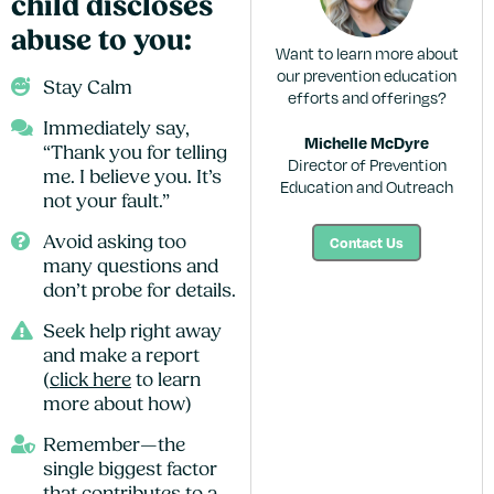
child discloses
abuse to you:
Want to learn more about
our prevention education
Stay Calm
efforts and offerings?
Immediately say,
Michelle McDyre
“Thank you for telling
Director of Prevention
me. I believe you. It’s
Education and Outreach
not your fault.”
Contact Us
Avoid asking too
many questions and
don’t probe for details.
Seek help right away
and make a report
(
click here
to learn
more about how)
Remember—the
single biggest factor