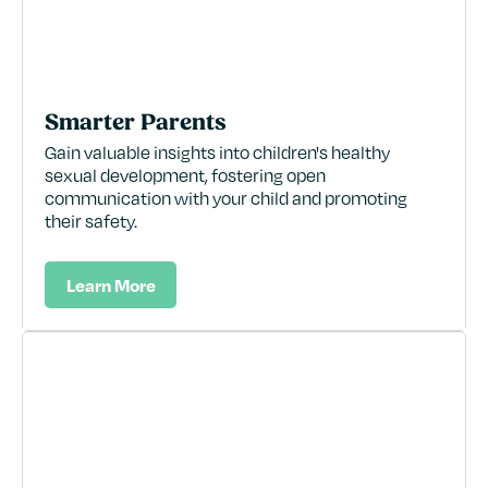
Smarter Parents
Gain valuable insights into children's healthy
sexual development, fostering open
communication with your child and promoting
their safety.
Learn More