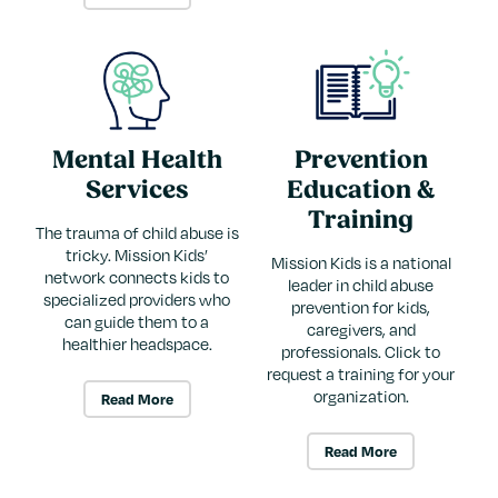
Mental Health
Prevention
Services
Education &
Training
The trauma of child abuse is
tricky. Mission Kids’
Mission Kids is a national
network connects kids to
leader in child abuse
specialized providers who
prevention for kids,
can guide them to a
caregivers, and
healthier headspace.
professionals. Click to
request a training for your
organization.
Read More
Read More