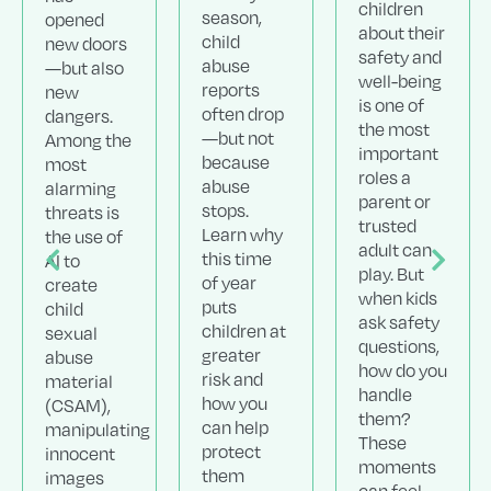
children
season,
opened
about their
child
new doors
safety and
abuse
—but also
well-being
reports
new
is one of
often drop
dangers.
the most
—but not
Among the
important
because
most
roles a
abuse
alarming
parent or
stops.
threats is
trusted
Learn why
the use of
adult can
this time
AI to
play. But
of year
create
when kids
puts
child
ask safety
children at
sexual
questions,
greater
abuse
how do you
risk and
material
handle
how you
(CSAM),
them?
can help
manipulating
These
protect
innocent
moments
them
images