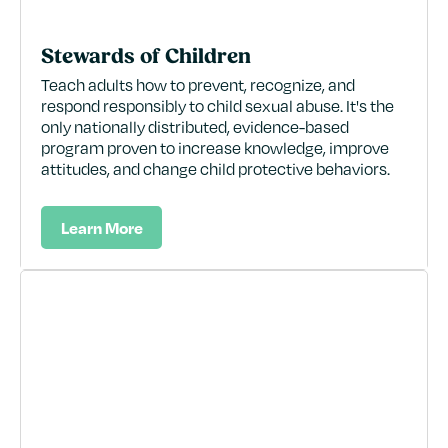
Stewards of Children
Teach adults how to prevent, recognize, and
respond responsibly to child sexual abuse. It's the
only nationally distributed, evidence-based
program proven to increase knowledge, improve
attitudes, and change child protective behaviors.
Learn More