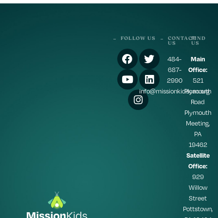
FOLLOW US
CONTACT
FIND
US
US
484-
Main
687-
Office:
2990
521
info@missionkidscac.org
Plymouth
Road
Plymouth
Meeting,
PA
19462
Satellite
Office:
929
Willow
Street
Pottstown,