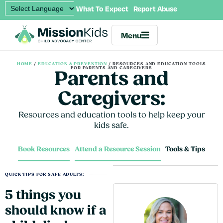
What To Expect
Report Abuse
Menu
HOME
/
EDUCATION & PREVENTION
/
RESOURCES AND EDUCATION TOOLS
FOR PARENTS AND CAREGIVERS
Parents and
Caregivers:
Resources and education tools to help keep your
kids safe.
Book Resources
Attend a Resource Session
Tools & Tips
QUICK TIPS FOR SAFE ADULTS:
5 things you
should know if a