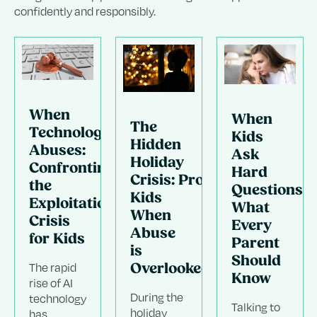
confidently and responsibly.
When
When
The
Technology
Kids
Hidden
Abuses:
Ask
Holiday
Confronting
Hard
Crisis: Protecting
the
Questions:
Kids
Exploitation
What
When
Crisis
Every
Abuse
for Kids
Parent
.
is
Should
The rapid
Overlooked
Know
rise of AI
During the
technology
Talking to
g
holiday
has