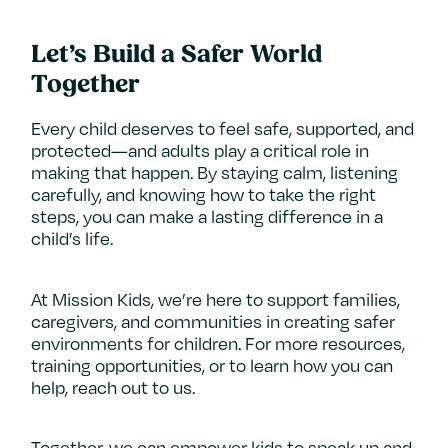
Let’s Build a Safer World
Together
Every child deserves to feel safe, supported, and
protected—and adults play a critical role in
making that happen. By staying calm, listening
carefully, and knowing how to take the right
steps, you can make a lasting difference in a
child’s life.
At Mission Kids, we’re here to support families,
caregivers, and communities in creating safer
environments for children. For more resources,
training opportunities, or to learn how you can
help, reach out to us.
Together, we can empower kids to speak up and