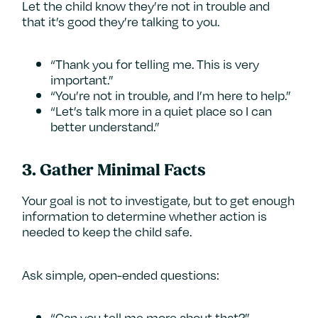
Let the child know they’re not in trouble and
that it’s good they’re talking to you.
“Thank you for telling me. This is very
important.”
“You’re not in trouble, and I’m here to help.”
“Let’s talk more in a quiet place so I can
better understand.”
3.
Gather Minimal Facts
Your goal is not to investigate, but to get enough
information to determine whether action is
needed to keep the child safe.
Ask simple, open-ended questions:
“Can you tell me more about that?”