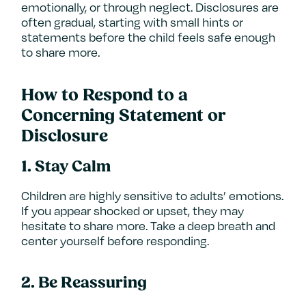
emotionally, or through neglect. Disclosures are
often gradual, starting with small hints or
statements before the child feels safe enough
to share more.
How to Respond to a
Concerning Statement or
Disclosure
1.
Stay Calm
Children are highly sensitive to adults’ emotions.
If you appear shocked or upset, they may
hesitate to share more. Take a deep breath and
center yourself before responding.
2.
Be Reassuring