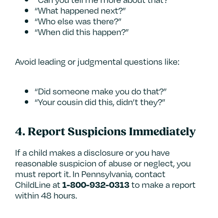
“What happened next?”
“Who else was there?”
“When did this happen?”
Avoid leading or judgmental questions like:
“Did someone make you do that?”
“Your cousin did this, didn’t they?”
4.
Report Suspicions Immediately
If a child makes a disclosure or you have
reasonable suspicion of abuse or neglect, you
must report it. In Pennsylvania, contact
ChildLine at
to make a report
1-800-932-0313
within 48 hours.