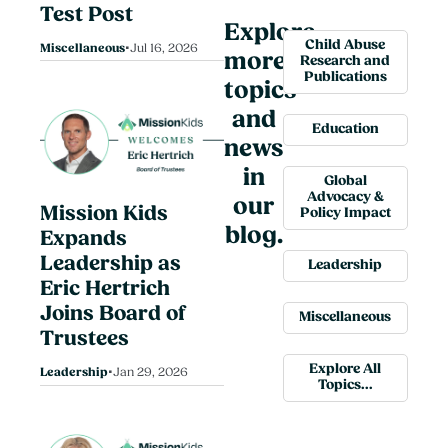
Test Post
Explore
•
Child Abuse
Miscellaneous
Jul 16, 2026
more
Research and
Publications
topics
and
Education
news
in
Global
Advocacy &
our
Mission Kids
Policy Impact
blog.
Expands
Leadership as
Leadership
Eric Hertrich
Joins Board of
Miscellaneous
Trustees
•
Explore All
Leadership
Jan 29, 2026
Topics...