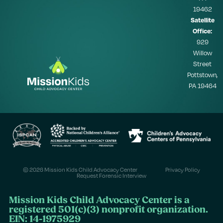
19462
Satellite
Office:
929
Willow
Street
Pottstown,
PA 19464
© 2026 Mission Kids Child Advocacy Center
Privacy Policy
Request Forensic Interview
Mission Kids Child Advocacy Center is a
registered 501(c)(3) nonprofit organization.
EIN: 14-1975929