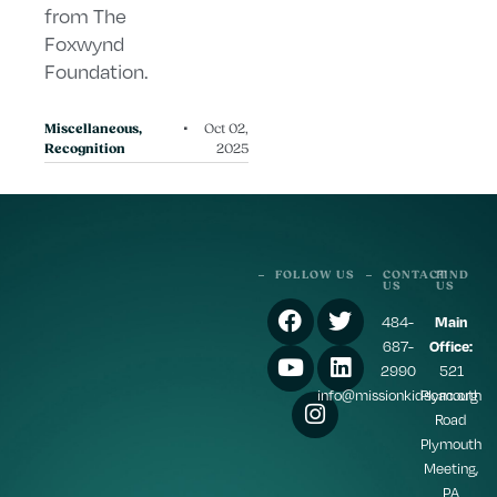
from The
Foxwynd
Foundation.
•
Miscellaneous
,
Oct 02,
Recognition
2025
FOLLOW US
CONTACT
FIND
US
US
484-
Main
687-
Office:
2990
521
info@missionkidscac.org
Plymouth
Road
Plymouth
Meeting,
PA