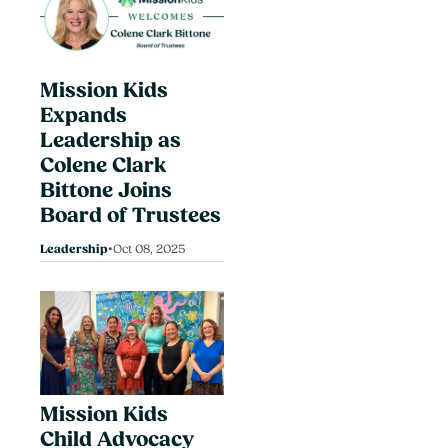
Mission Kids
Expands
Leadership as
Colene Clark
Bittone Joins
Board of Trustees
•
Leadership
Oct 08, 2025
Mission Kids
Child Advocacy