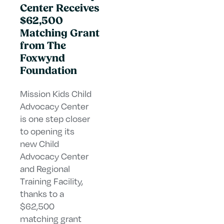
Center Receives
$62,500
Matching Grant
from The
Foxwynd
Foundation
Mission Kids Child
Advocacy Center
is one step closer
to opening its
new Child
Advocacy Center
and Regional
Training Facility,
thanks to a
$62,500
matching grant