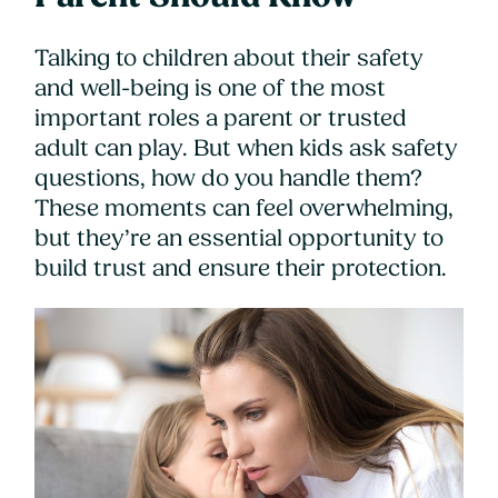
Talking to children about their safety
and well-being is one of the most
important roles a parent or trusted
adult can play. But when kids ask safety
questions, how do you handle them?
These moments can feel overwhelming,
but they’re an essential opportunity to
build trust and ensure their protection.