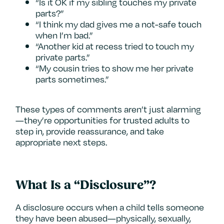
“Is it OK if my sibling touches my private
parts?”
“I think my dad gives me a not-safe touch
when I’m bad.”
“Another kid at recess tried to touch my
private parts.”
“My cousin tries to show me her private
parts sometimes.”
These types of comments aren’t just alarming
—they’re opportunities for trusted adults to
step in, provide reassurance, and take
appropriate next steps.
What Is a “Disclosure”?
A disclosure occurs when a child tells someone
they have been abused—physically, sexually,