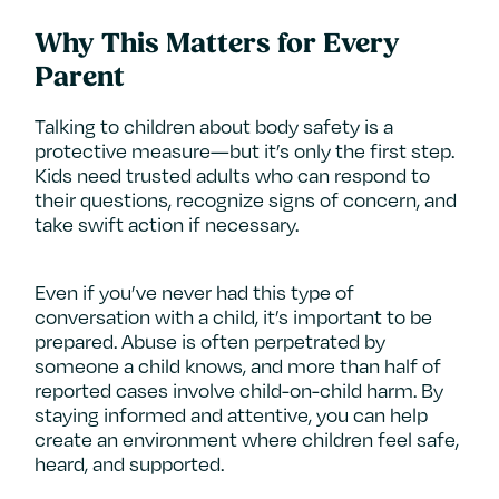
Why This Matters for Every
Parent
Talking to children about body safety is a
protective measure—but it’s only the first step.
Kids need trusted adults who can respond to
their questions, recognize signs of concern, and
take swift action if necessary.
Even if you’ve never had this type of
conversation with a child, it’s important to be
prepared. Abuse is often perpetrated by
someone a child knows, and more than half of
reported cases involve child-on-child harm. By
staying informed and attentive, you can help
create an environment where children feel safe,
heard, and supported.