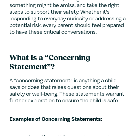
something might be amiss, and take the right
steps to support their safety. Whether it’s
responding to everyday curiosity or addressing a
potential risk, every parent should feel prepared
to have these critical conversations.
What Is a “Concerning
Statement”?
A “concerning statement” is anything a child
says or does that raises questions about their
safety or well-being. These statements warrant
further exploration to ensure the child is safe.
Examples of Concerning Statements: