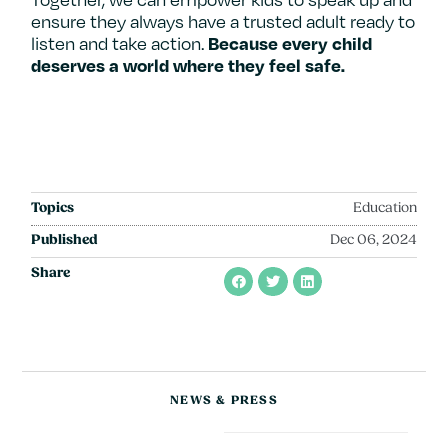
ensure they always have a trusted adult ready to
listen and take action.
Because every child
deserves a world where they feel safe.
Topics
Education
Published
Dec 06, 2024
Share
NEWS & PRESS