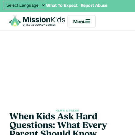
What To Expect
Report Abuse
Menu
NEWS & PRESS
When Kids Ask Hard
Questions: What Every
Parent Should Know