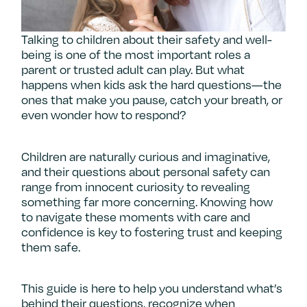
Talking to children about their safety and well-
being is one of the most important roles a
parent or trusted adult can play. But what
happens when kids ask the hard questions—the
ones that make you pause, catch your breath, or
even wonder how to respond?
Children are naturally curious and imaginative,
and their questions about personal safety can
range from innocent curiosity to revealing
something far more concerning. Knowing how
to navigate these moments with care and
confidence is key to fostering trust and keeping
them safe.
This guide is here to help you understand what’s
behind their questions, recognize when