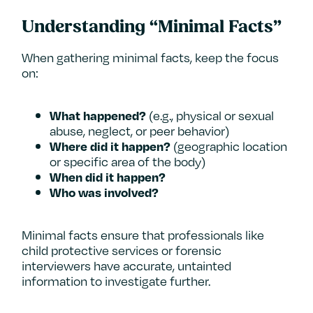
Understanding “Minimal Facts”
When gathering minimal facts, keep the focus
on:
(e.g., physical or sexual
What happened?
abuse, neglect, or peer behavior)
(geographic location
Where did it happen?
or specific area of the body)
When did it happen?
Who was involved?
Minimal facts ensure that professionals like
child protective services or forensic
interviewers have accurate, untainted
information to investigate further.