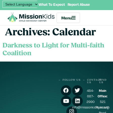
What To Expect
Report Abuse
Menu
Archives:
Calendar
Darkness to Light for Multi-faith
Coalition
FOLLOW US
CONTACT
FIND
US
US
484-
Main
687-
Office:
2990
521
info@missionkidscac.org
Plymouth
Road