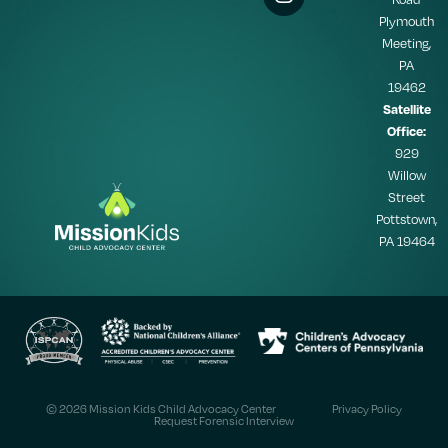
Plymouth
Meeting,
PA
19462
Satellite
Office:
929
Willow
Street
Pottstown,
PA 19464
© 2026 Mission Kids Child Advocacy Center
Privacy Policy
Request Forensic Interview