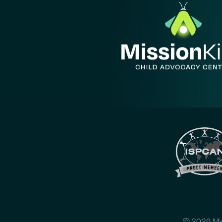
© 2026 Mis