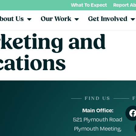
What To Expect
Report A
bout Us
Our Work
Get Involved
keting and
ations
FIND US
Main Office:
521 Plymouth Road
Plymouth Meeting,