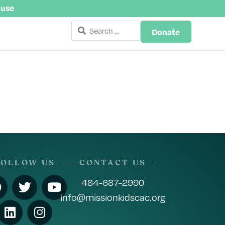
buse
Donate
FOLLOW US
CONTACT US
484-687-2990
info@missionkidscac.org