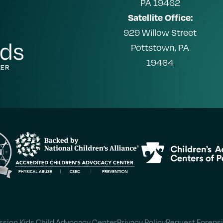
PA 19462
Satellite Office:
929 Willow Street
Pottstown, PA
19464
sion Kids Child Advocacy Center
Privacy Policy
Request Forensi