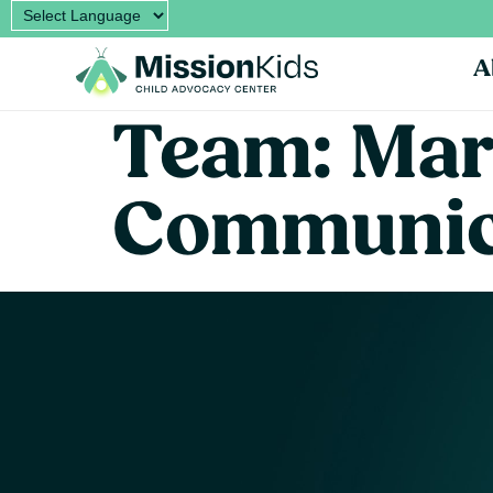
A
Team:
Mar
Communic