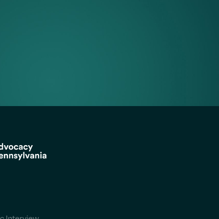
c Interview