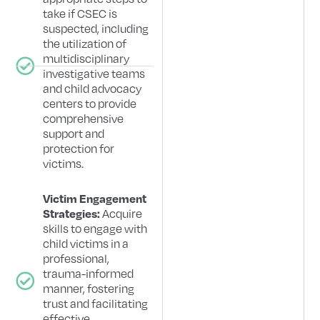
take if CSEC is
suspected, including
the utilization of
multidisciplinary
investigative teams
and child advocacy
centers to provide
comprehensive
support and
protection for
victims.
Victim Engagement
Acquire
Strategies:
skills to engage with
child victims in a
professional,
trauma-informed
manner, fostering
trust and facilitating
effective