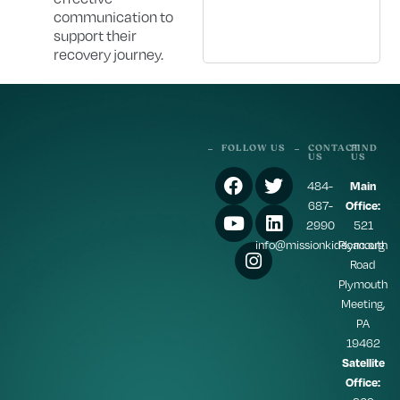
communication to
support their
recovery journey.
FOLLOW US
CONTACT
FIND
US
US
484-
Main
687-
Office:
2990
521
info@missionkidscac.org
Plymouth
Road
Plymouth
Meeting,
PA
19462
Satellite
Office: