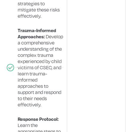
strategies to
mitigate these risks
effectively.
Trauma-Informed
Develop
Approaches:
a comprehensive
understanding of the
complex trauma
experienced by child
victims of CSEC, and
learn trauma-
informed
approaches to
support and respond
to their needs
effectively.
Response Protocol:
Learn the
appropriate steps to