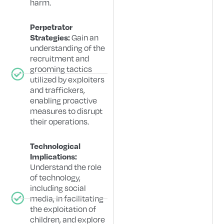
harm.
Perpetrator
Gain an
Strategies:
understanding of the
recruitment and
grooming tactics
utilized by exploiters
and traffickers,
enabling proactive
measures to disrupt
their operations.
Technological
Implications:
Understand the role
of technology,
including social
media, in facilitating
the exploitation of
children, and explore