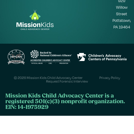
929
Willow
Street
Pottstown,
PA 19464
© 2026 Mission Kids Child Advocacy Center
Privacy Policy
Request Forensic Interview
Mission Kids Child Advocacy Center is a
registered 501(c)(3) nonprofit organization.
EIN: 14-1975929