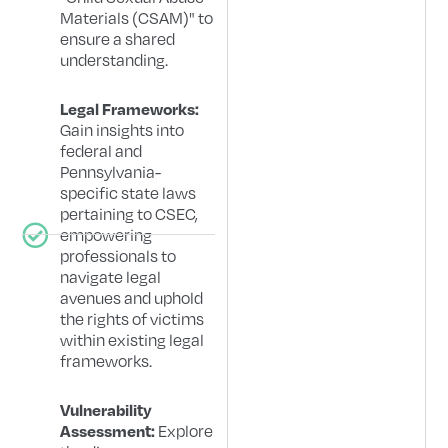
Materials (CSAM)" to
ensure a shared
understanding.
Legal Frameworks:
Gain insights into
federal and
Pennsylvania-
specific state laws
pertaining to CSEC,
empowering
professionals to
navigate legal
avenues and uphold
the rights of victims
within existing legal
frameworks.
Vulnerability
Explore
Assessment: