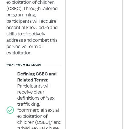
exploitation of children
(CSEC). Through tailored
programming,
participants will acquire
essential knowledge and
skills to effectively
address and combat this
pervasive form of
exploitation.
WHAT YOU WILL LEARN
Defining CSEC and
Related Terms:
Participants will
receive clear
definitions of "sex
trafficking,"
"commercial sexual
exploitation of
children (CSEC)," and
"Child Sexual Abuse