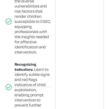
the diverse
vulnerabilities and
risk factors that
render children
susceptible to CSEC,
equipping
professionals with
the insights needed
for effective
identification and
intervention.
Recognizing
Learn to
Indicators:
identify subtle signs
and red flags
indicative of child
exploitation,
enabling prompt
intervention to
prevent further