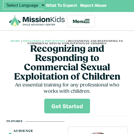
What To Expect
Report Abuse
Menu
HOME
/
EDUCATION & PREVENTION
/
RECOGNIZING AND RESPONDING TO
COMMERCIAL SEXUAL EXPLOITATION OF CHILDREN
Recognizing and
Responding to
Commercial Sexual
Exploitation of Children
An essential training for any professional who
works with children.
Get Started
FEATURES
AUDIENCE