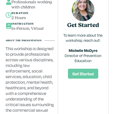
Professionals working
with children
DURATION
2 Hours
INSTRUCTION
Get Started
In-Person, Virtual
To learn more about the
workshop, reach out!
ABOUT THE PRESENTATION
This workshop is designed
Michelle McDyre
to provide professionals
Director of Prevention
across various disciplines,
Education
including law
enforcement, social
Get Started
services, education, child
protection, mental health,
healthcare, and beyond
with a comprehensive
understanding of the
critical issues surrounding
the commercial sexual