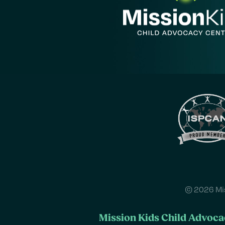
© 2026 Mis
Mission Kids Child Advocac