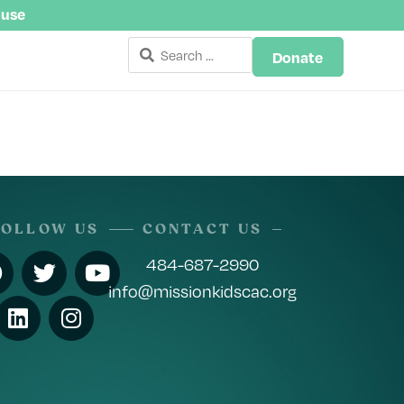
buse
Donate
FOLLOW US
CONTACT US
484-687-2990
info@missionkidscac.org