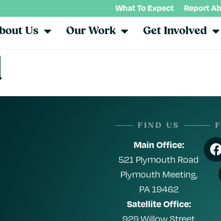
What To Expect
Report A
bout Us
Our Work
Get Involved
l
FIND US
Main Office:
521 Plymouth Road
Plymouth Meeting,
PA 19462
Satellite Office:
929 Willow Street