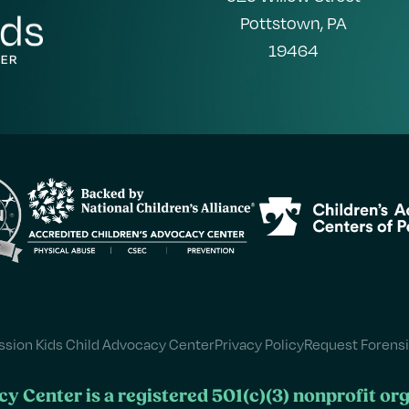
Pottstown, PA
19464
sion Kids Child Advocacy Center
Privacy Policy
Request Forensi
y Center is a registered 501(c)(3) nonprofit or