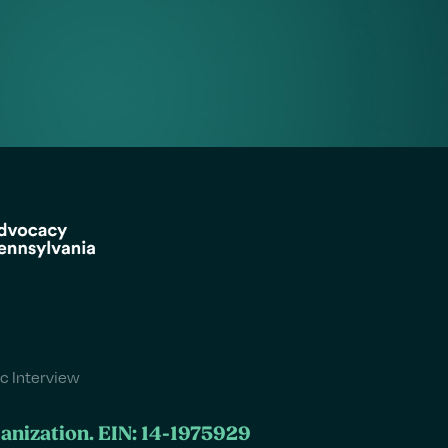
c Interview
ganization. EIN: 14-1975929