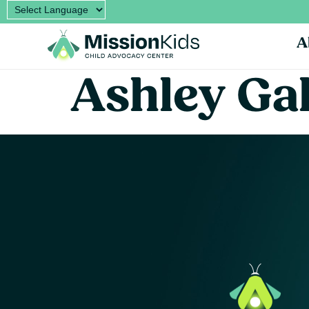
A
Ashley Ga