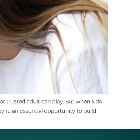
 or trusted adult can play. But when kids
re an essential opportunity to build