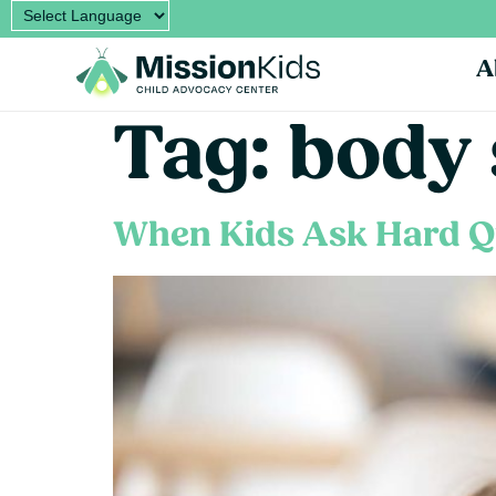
A
Tag:
body 
When Kids Ask Hard Q