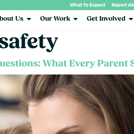
What To Expect
Report A
bout Us
Our Work
Get Involved
safety
uestions: What Every Parent