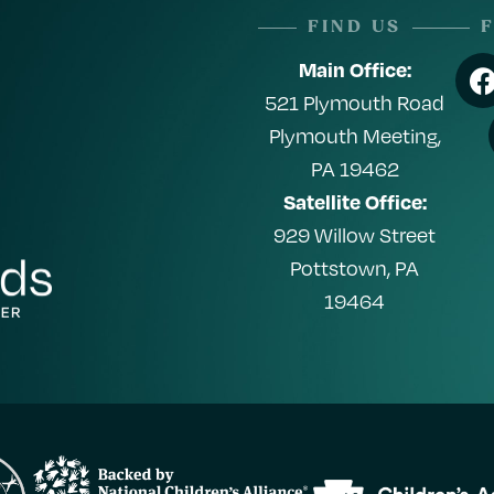
FIND US
Main Office:
521 Plymouth Road
Plymouth Meeting,
PA 19462
Satellite Office:
929 Willow Street
Pottstown, PA
19464