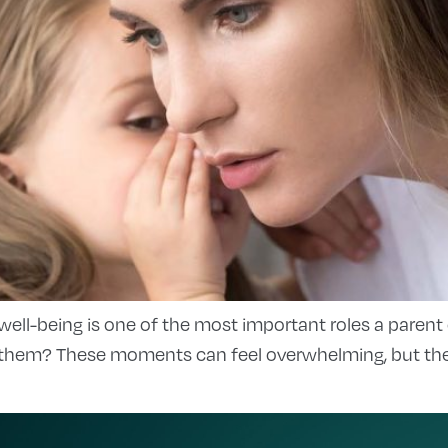
 well-being is one of the most important roles a parent
them? These moments can feel overwhelming, but they’