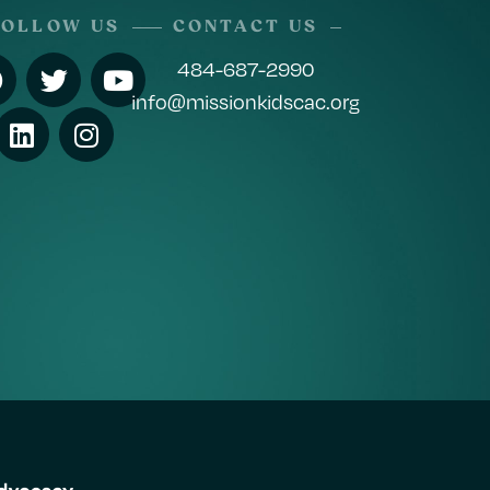
FOLLOW US
CONTACT US
484-687-2990
info@missionkidscac.org