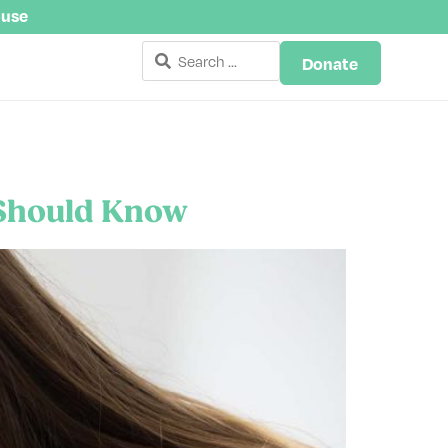
buse
Donate
 Should Know