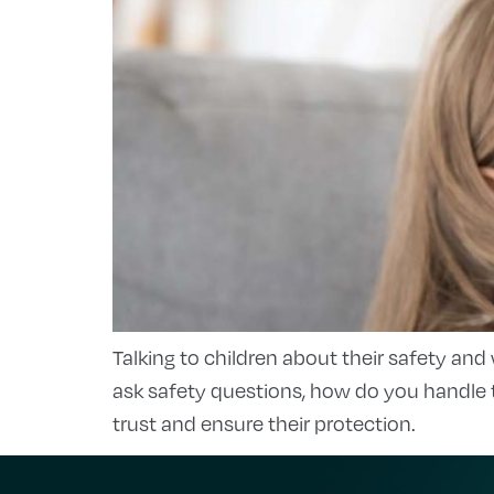
Talking to children about their safety and
ask safety questions, how do you handle 
trust and ensure their protection.