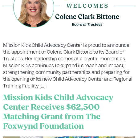
Mission Kids Child Advocacy Center is proud to announce
the appointment of Colene Clark Bittone to its Board of
Trustees. Her leadership comes at a pivotal moment as
Mission Kids continues to expand its reach and impact,
strengthening community partnerships and preparing for
the opening of its new Child Advocacy Center and Regional
Training Facility […]
Mission Kids Child Advocacy
Center Receives $62,500
Matching Grant from The
Foxwynd Foundation