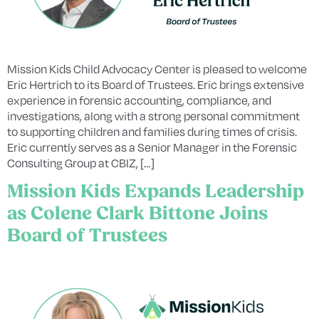
Mission Kids Child Advocacy Center is pleased to welcome
Eric Hertrich to its Board of Trustees. Eric brings extensive
experience in forensic accounting, compliance, and
investigations, along with a strong personal commitment
to supporting children and families during times of crisis.
Eric currently serves as a Senior Manager in the Forensic
Consulting Group at CBIZ, […]
Mission Kids Expands Leadership
as Colene Clark Bittone Joins
Board of Trustees