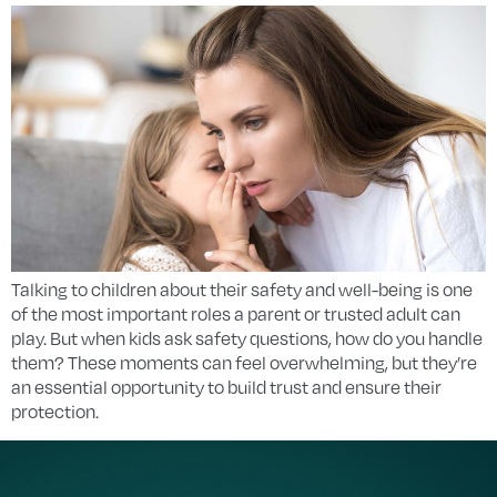
Talking to children about their safety and well-being is one
of the most important roles a parent or trusted adult can
play. But when kids ask safety questions, how do you handle
them? These moments can feel overwhelming, but they’re
an essential opportunity to build trust and ensure their
protection.