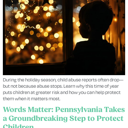
During the holiday season, child abuse reports often drop—
but not because abuse stops. Learn why this time of year
puts children at greater risk and how you can help protect
them when it matters most.
Words Matter: Pennsylvania Takes
a Groundbreaking Step to Protect
Children