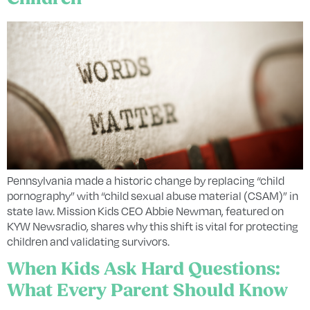
Pennsylvania made a historic change by replacing “child
pornography” with “child sexual abuse material (CSAM)” in
state law. Mission Kids CEO Abbie Newman, featured on
KYW Newsradio, shares why this shift is vital for protecting
children and validating survivors.
When Kids Ask Hard Questions:
What Every Parent Should Know