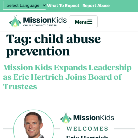
What To Expect
Report Abuse
Menu
Tag:
child abuse
prevention
Mission Kids Expands Leadership
as Eric Hertrich Joins Board of
Trustees