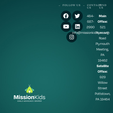
FOLLOW US
CONTACT
FIND
US
US
484-
Main
687-
Office:
2990
521
info@missionkidscac.org
Plymouth
Road
Plymouth
Meeting,
PA
19462
Satellite
Office:
929
Willow
Street
Pottstown,
PA 19464