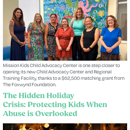
Mission Kids Child Advocacy Center is one step closer to
opening its new Child Advocacy Center and Regional
Training Facility, thanks to a $62,500 matching grant from
The Foxwynd Foundation.
The Hidden Holiday
Crisis: Protecting Kids When
Abuse is Overlooked