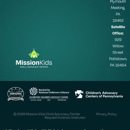
Plymouth
Meeting,
PA
19462
Satellite
Office:
929
Willow
Street
Pottstown,
PA 19464
© 2026 Mission Kids Child Advocacy Center
Privacy Policy
Request Forensic Interview