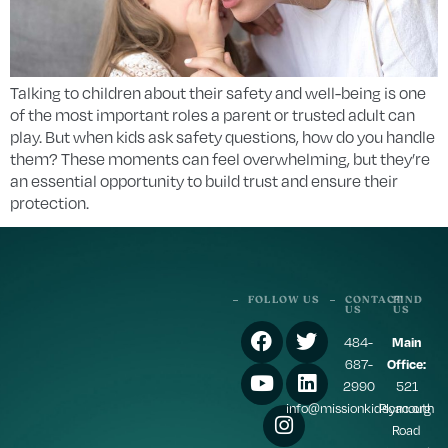
Talking to children about their safety and well-being is one
of the most important roles a parent or trusted adult can
play. But when kids ask safety questions, how do you handle
them? These moments can feel overwhelming, but they’re
an essential opportunity to build trust and ensure their
protection.
FOLLOW US
CONTACT
FIND
US
US
484-
Main
687-
Office:
2990
521
info@missionkidscac.org
Plymouth
Road