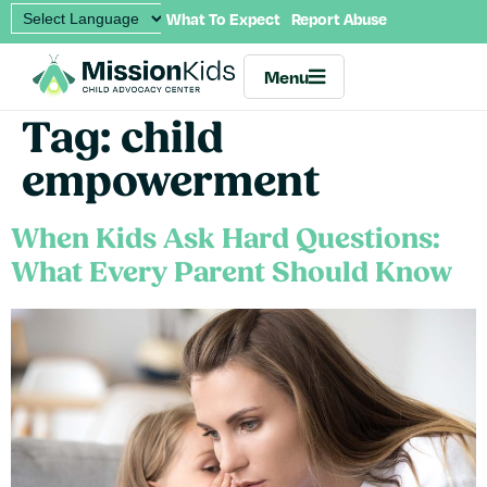
What To Expect
Report Abuse
Menu
Tag:
child
empowerment
When Kids Ask Hard Questions:
What Every Parent Should Know