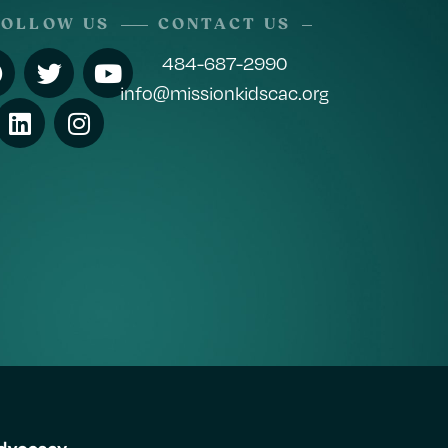
FOLLOW US
CONTACT US
484-687-2990
info@missionkidscac.org