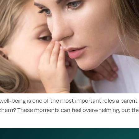
 well-being is one of the most important roles a parent
them? These moments can feel overwhelming, but they’