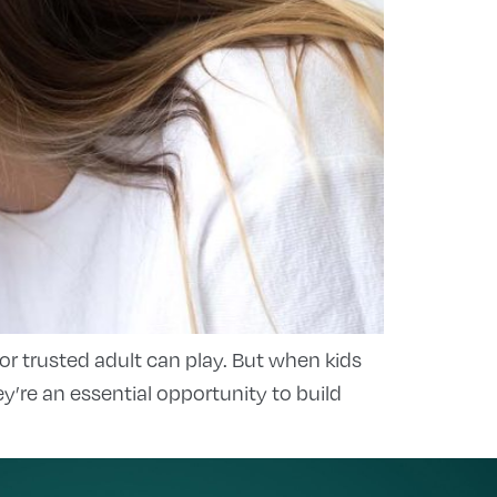
 or trusted adult can play. But when kids
re an essential opportunity to build