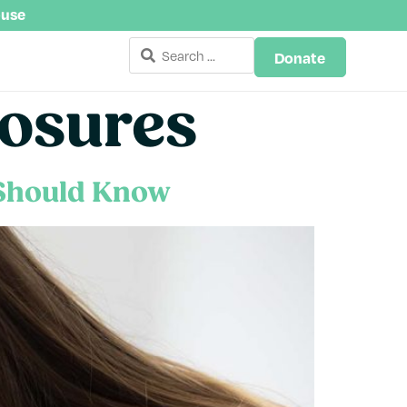
buse
Donate
losures
 Should Know