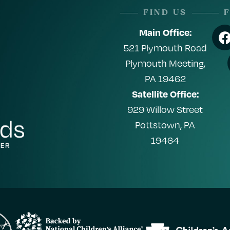
FIND US
Main Office:
521 Plymouth Road
Plymouth Meeting,
PA 19462
Satellite Office:
929 Willow Street
Pottstown, PA
19464