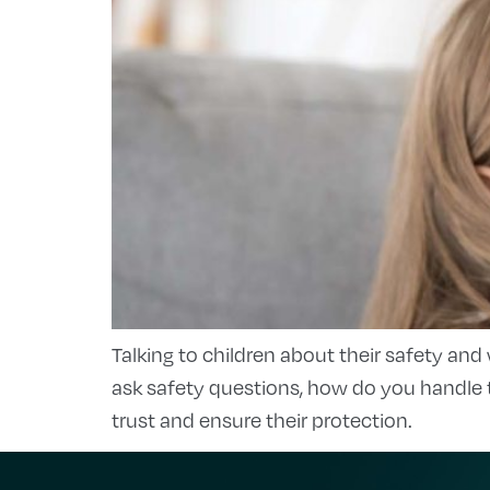
Talking to children about their safety and
ask safety questions, how do you handle 
trust and ensure their protection.