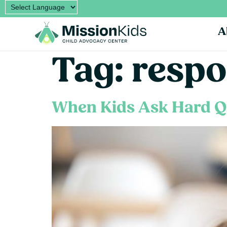
A
Tag:
respo
When Kids Ask Hard Q