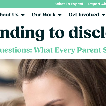
What To Expect
Report A
bout Us
Our Work
Get Involved
nding to disc
uestions: What Every Parent